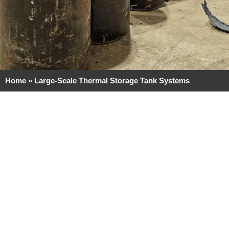
Home
»
Large-Scale Thermal Storage Tank Systems