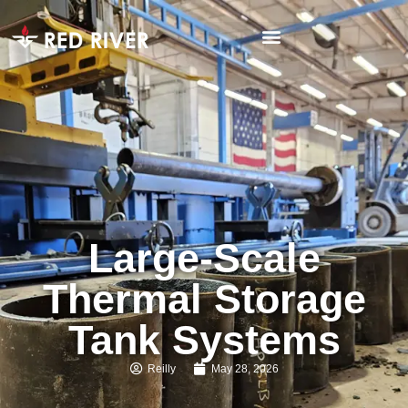
Large-Scale
Thermal Storage
Tank Systems
Reilly
May 28, 2026