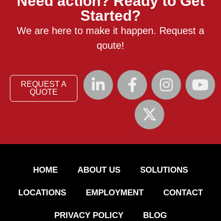
Need action? Ready to Get
Started?
We are here to make it happen. Request a
qoute!
REQUEST A
QUOTE
HOME
ABOUT US
SOLUTIONS
LOCATIONS
EMPLOYMENT
CONTACT
PRIVACY POLICY
BLOG