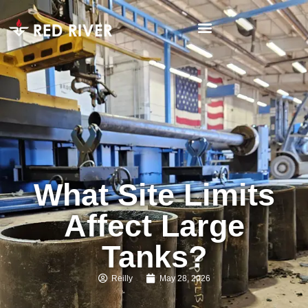
What Site Limits
Affect Large
Tanks?
Reilly
May 28, 2026