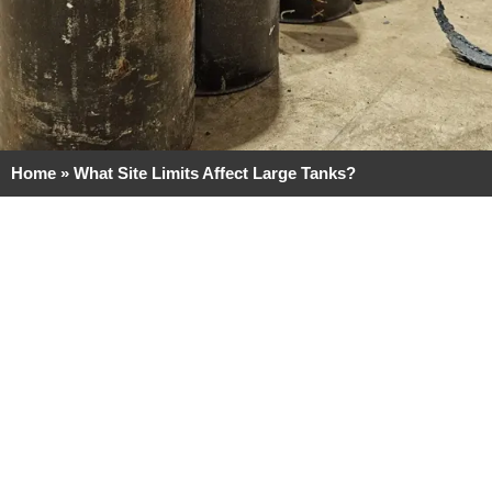
Home
»
What Site Limits Affect Large Tanks?