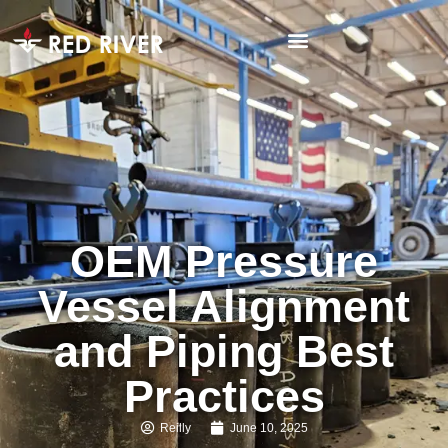
OEM Pressure
Vessel Alignment
and Piping Best
Practices
Reilly
June 10, 2025