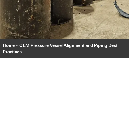
Home
»
OEM Pressure Vessel Alignment and Piping Best
Practices