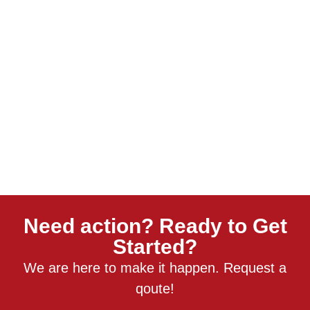
Need action? Ready to Get
Started?
We are here to make it happen. Request a
qoute!